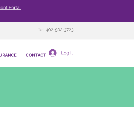
ient Portal
Tel: 402-502-3723
Log In
SURANCE
CONTACT