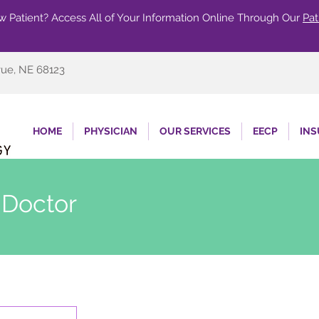
 Patient? Access All of Your Information Online Through Our
Pat
vue, NE 68123
HOME
PHYSICIAN
OUR SERVICES
EECP
IN
 Doctor