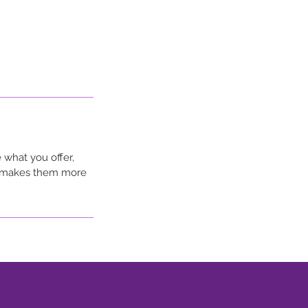
 what you offer,
nd makes them more