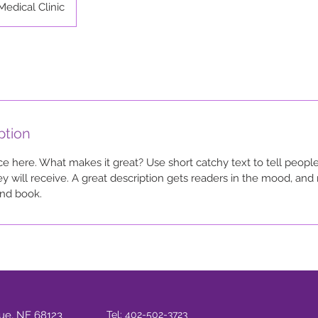
Medical Clinic
ption
ce here. What makes it great? Use short catchy text to tell people
ey will receive. A great description gets readers in the mood, a
and book.
vue, NE 68123
Tel: 402-502-3723