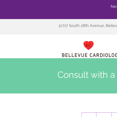
New
12717 South 28th Avenue, Belle
Consult with a
80
US