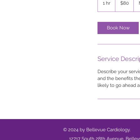
1 hr
1
$80
dollars
h
Book Now
Service Descri
Describe your servi
and the benefits th
likely to go ahead 
© 2024 by Bellevue Cardiology.
12717 South 28th Avenue, Belle